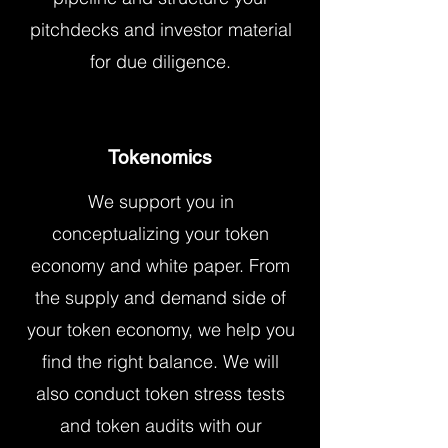
pitchdecks and investor material
for due diligence.
Tokenomics
We support you in
conceptualizing your token
economy and white paper. From
the supply and demand side of
your token economy, we help you
find the right balance. We will
also conduct token stress tests
and token audits with our