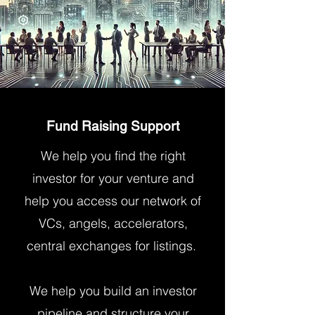
Fund Raising Support
We help you find the right
investor for your venture and
help you access our network of
VCs, angels, accelerators,
central exchanges for listings.
We help you build an investor
pipeline and structure your