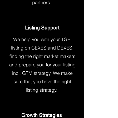
partners.
Listing Support
We help you with your TGE,
listing on CEXES and DEXES,
finding the right market makers
and prepare you for your listing
incl. GTM strategy. We make
sure that you have the right
listing strategy.
Growth Strategies