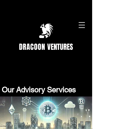
DRACOON
VENTURES
Our Advisory Services