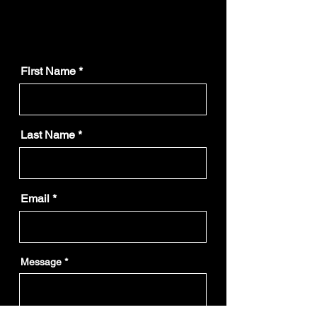
First Name
Last Name
Email
Message