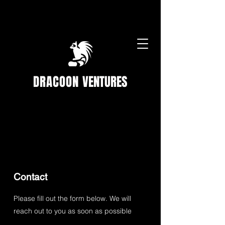
DRACOON
VENTURES
Contact
Please fill out the form below. We will
reach out to you as soon as possible