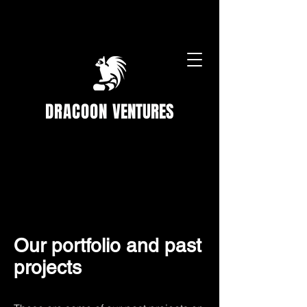
DRACOON
VENTURES
Our portfolio and past
projects