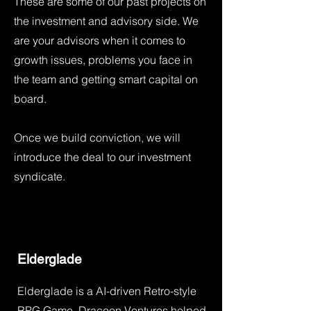
These are some of our past projects on
the investment and advisory side. We
are your advisors when it comes to
growth issues, problems you face in
the team and getting smart capital on
board.
Once we build conviction, we will
introduce the deal to our investment
syndicate.
Elderglade
Elderglade is a AI-driven Retro-style
RPG Game. Dracoon Ventures helped