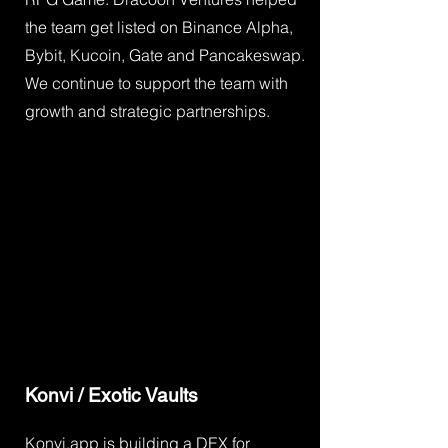
the team get listed on Binance Alpha,
Bybit, Kucoin, Gate and Pancakeswap.
We continue to support the team with
growth and strategic partnerships.
Konvi / Exotic Vaults
Konvi.app is building a DEX for