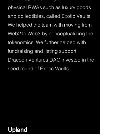
physical RWAs such as luxury goods
and collectibles, called Exotic Vaults.
We helped the team with moving from
Web2 to Web3 by conceptualizing the
tokenomics. We further helped with
fundraising and listing support.
Dracoon Ventures DAO invested in the
seed round of Exotic Vaults.
Upland